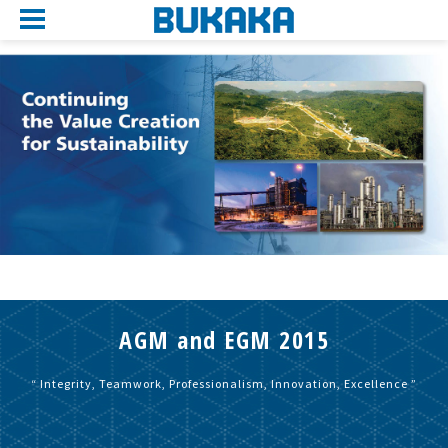
AGM and EGM 2015
“ Integrity, Teamwork, Professionalism, Innovation, Excellence ”