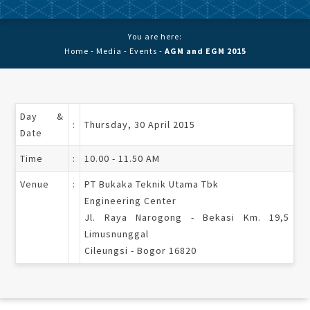
You are here:
Home
-
Media
-
Events
-
AGM and EGM 2015
Day &
:
Thursday, 30 April 2015
Date
Time
:
10.00 - 11.50 AM
Venue
:
PT Bukaka Teknik Utama Tbk
Engineering Center
Jl. Raya Narogong - Bekasi Km. 19,5
Limusnunggal
Cileungsi - Bogor 16820