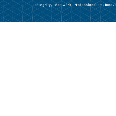
“ Integrity, Teamwork, Professionalism, Innova
Home
-
Press Releases
eleases 2025
to the Company's Management Composition
eleases 2023
eleases 2022