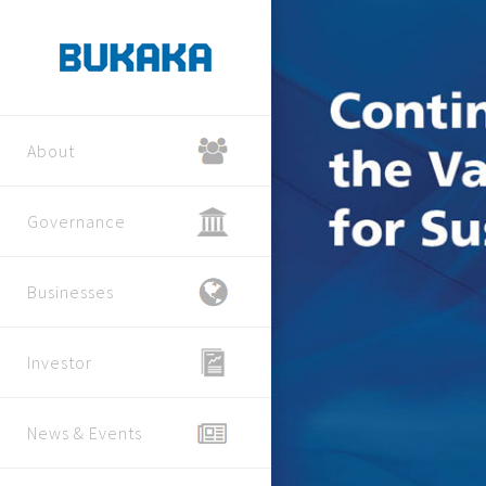
About
Governance
Businesses
Investor
News & Events