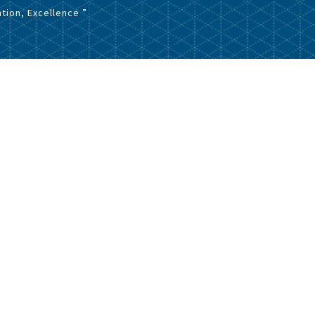
tion, Excellence ”
Download File
126.23 KB