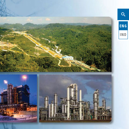
ENG
IND