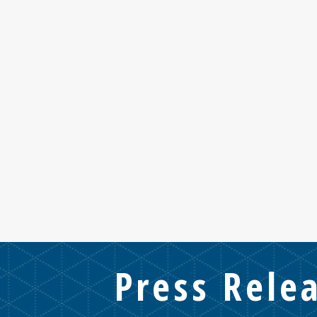
Press Rele