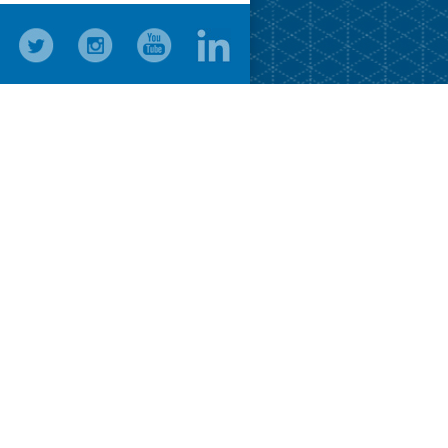
Press R
Changes 
Press R
Press R