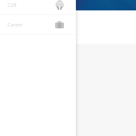
CSR
Career